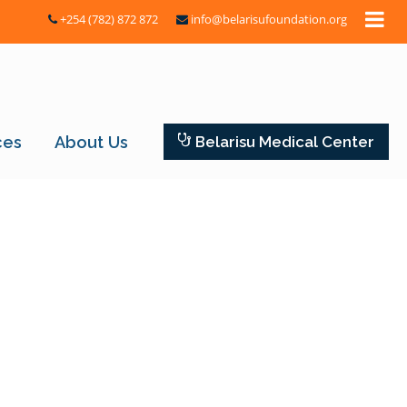
+254 (782) 872 872
info@belarisufoundation.org
ces
About Us
Belarisu Medical Center