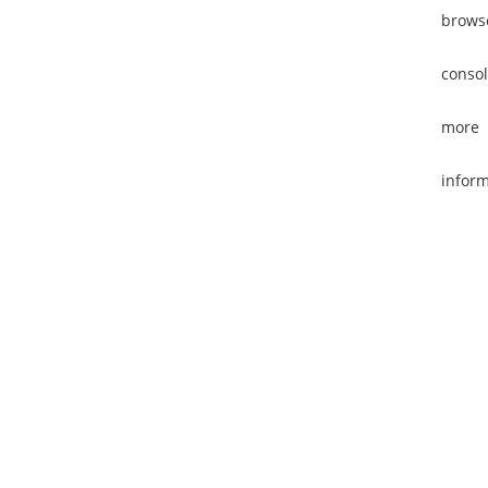
brows
consol
more
inform