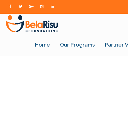
Home
Our Programs
Partner 