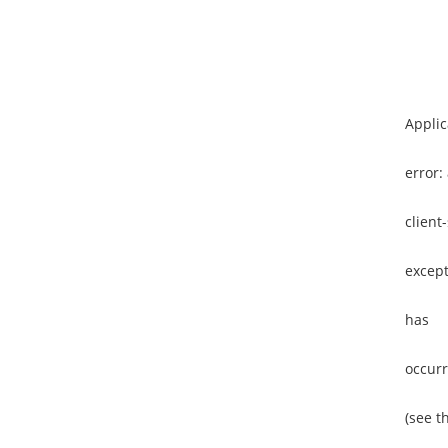
Applic
error:
client
except
has
occur
(see t