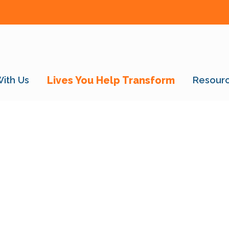
With Us
Lives You Help Transform
Resour